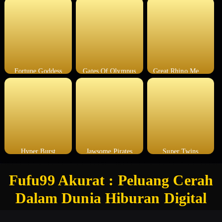
Fortune Goddess
Gates Of Olympus
Great Rhino Megaways
Hyper Burst
Jawsome Pirates
Super Twins
Fufu99 Akurat : Peluang Cerah
Dalam Dunia Hiburan Digital