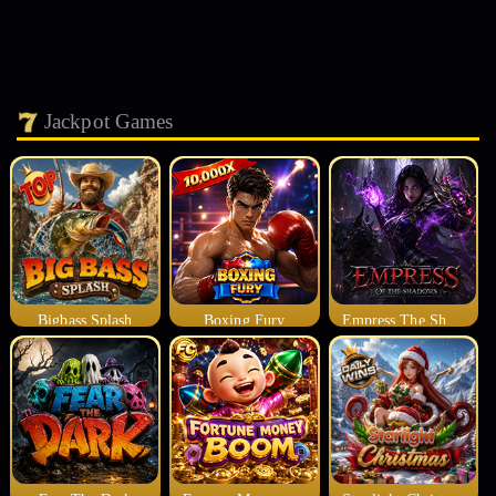
Jackpot Games
Bigbass Splash
Boxing Fury
Empress The Shadows