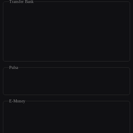
Transfer Bank
Pulsa
E-Money