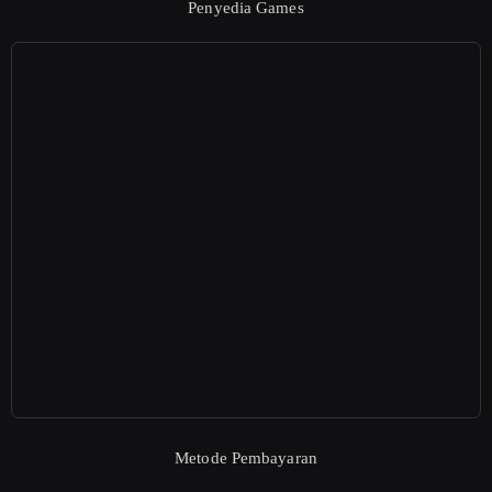
Penyedia Games
Metode Pembayaran