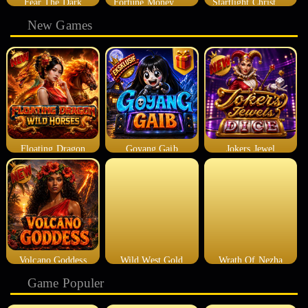
Fear The Dark
Fortune Money Boom
Startlight Christmas
New Games
Floating Dragon
Goyang Gaib
Jokers Jewel
Volcano Goddess
Wild West Gold
Wrath Of Nezha
Game Populer