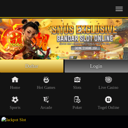
Beranda
Slot Online
Live Casino
Sportsbook
Arcade
Togel Online
Daftar
Login
Poker
Whatsapp
Home
Hot Games
Slots
Live Casino
Telegram
Sports
Arcade
Poker
Togel Online
Livechat