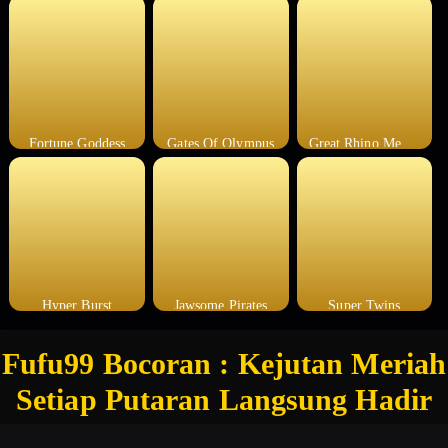
Fortune Goddess
Gates Of Olympus
Great Rhino Megaways
Hyper Burst
Jawsome Pirates
Super Twins
Fufu99 Bocoran : Kejutan Meriah
Setiap Putaran Langsung Hadir