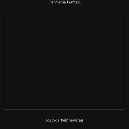
Penyedia Games
Metode Pembayaran