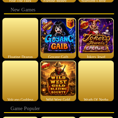
Fear The Dark
Fortune Money Boom
Startlight Christmas
New Games
Floating Dragon
Goyang Gaib
Jokers Jewel
Volcano Goddess
Wild West Gold
Wrath Of Nezha
Game Populer