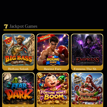
Jackpot Games
Bigbass Splash
Boxing Fury
Empress The Shadows