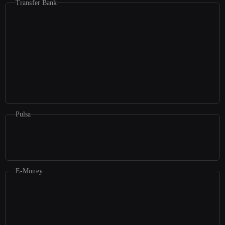
Transfer Bank
Pulsa
E-Money