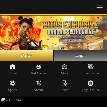
Beranda
Slot Online
Live Casino
Sportsbook
Arcade
Togel Online
Daftar
Login
Poker
Whatsapp
Home
Hot Games
Slots
Live Casino
Telegram
Sports
Arcade
Poker
Togel Online
Livechat