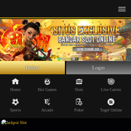
Beranda
Slot Online
Live Casino
Sportsbook
Arcade
Togel Online
Daftar
Login
Poker
Whatsapp
Home
Hot Games
Slots
Live Casino
Telegram
Sports
Arcade
Poker
Togel Online
Livechat