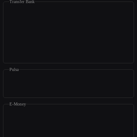
Transfer Bank
Pulsa
E-Money