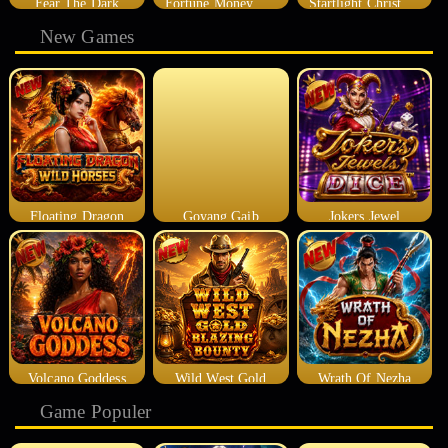
Fear The Dark
Fortune Money Boom
Startlight Christmas
New Games
Floating Dragon
Goyang Gaib
Jokers Jewel
Volcano Goddess
Wild West Gold
Wrath Of Nezha
Game Populer