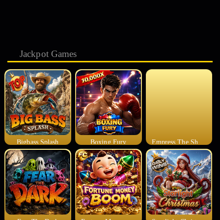
Jackpot Games
Bigbass Splash
Boxing Fury
Empress The Shadows