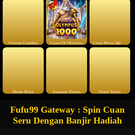
Fortune Goddess
Gates Of Olympus
Great Rhino Megaways
Hyper Burst
Jawsome Pirates
Super Twins
Fufu99 Gateway : Spin Cuan
Seru Dengan Banjir Hadiah