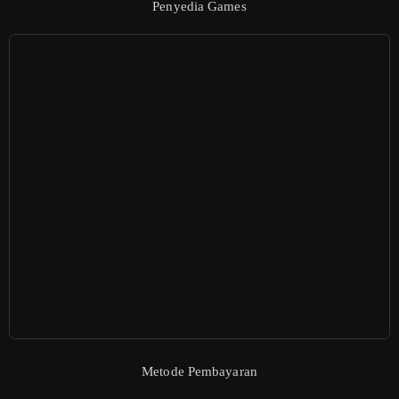
Penyedia Games
Metode Pembayaran