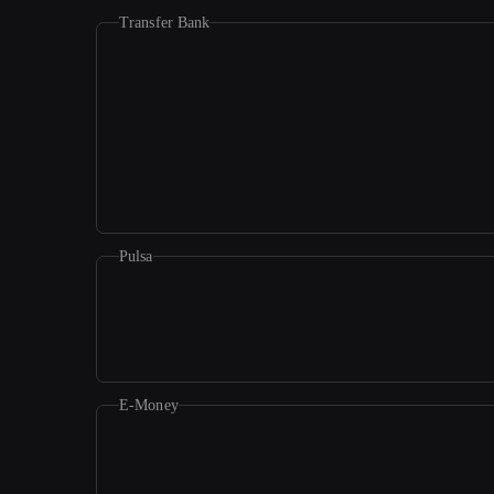
Transfer Bank
Pulsa
E-Money