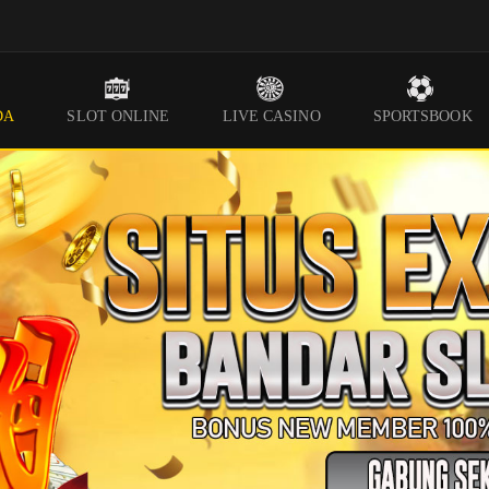
DA
SLOT ONLINE
LIVE CASINO
SPORTSBOOK