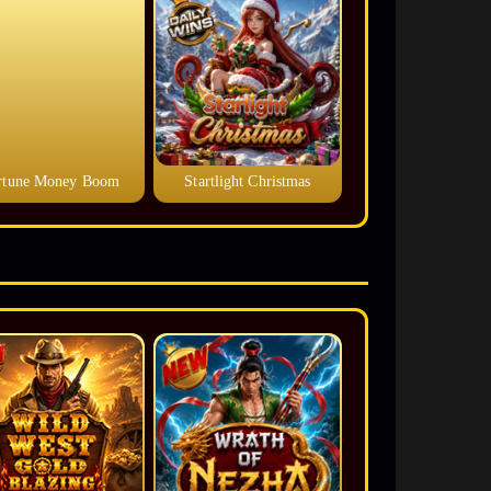
rtune Money Boom
Startlight Christmas