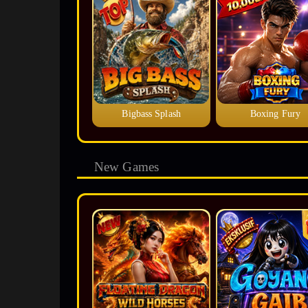
Bigbass Splash
Boxing Fury
New Games