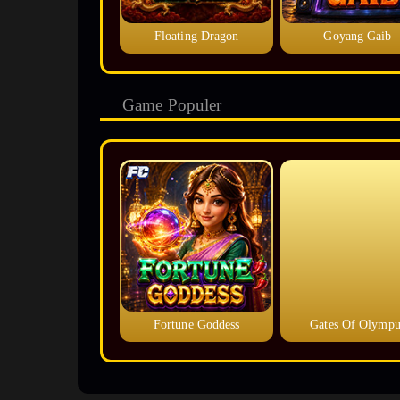
Floating Dragon
Goyang Gaib
Game Populer
Fortune Goddess
Gates Of Olympu