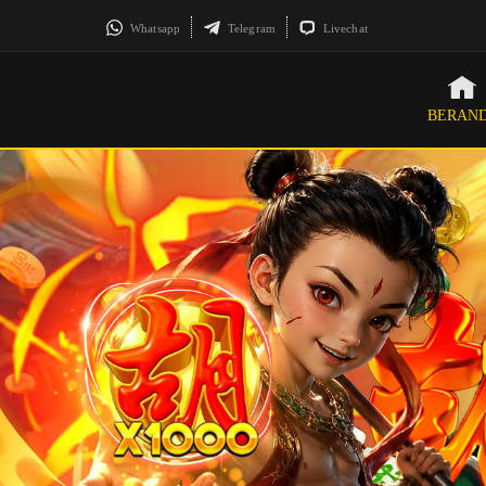
Whatsapp
Telegram
Livechat
BERAN