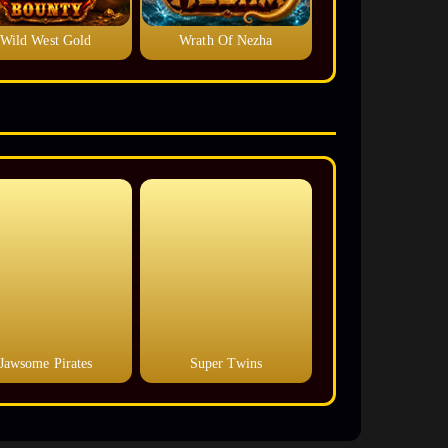
Wild West Gold
Wrath Of Nezha
Jawsome Pirates
Super Twins