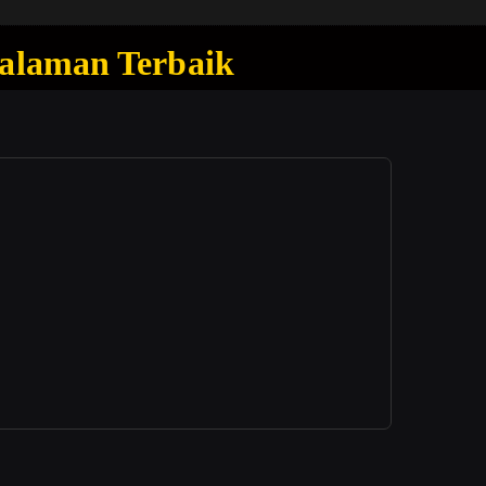
alaman Terbaik