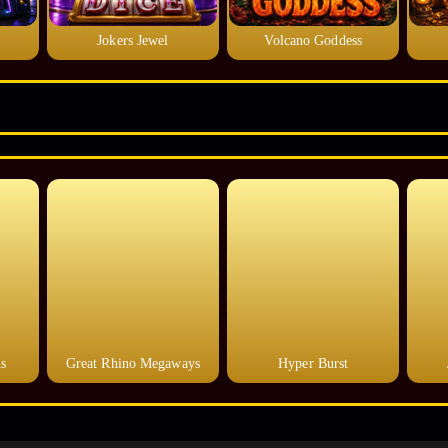
Jokers Jewel
Volcano Goddess
s
Great Rhino Megaways
Hyper Burst