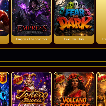
Empress The Shadows
Fear The Dark
Fo