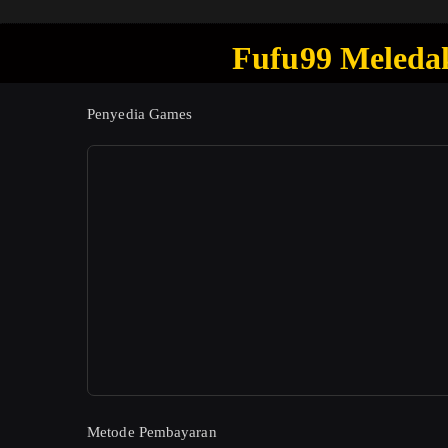
Fufu99 Meleda
Penyedia Games
Metode Pembayaran