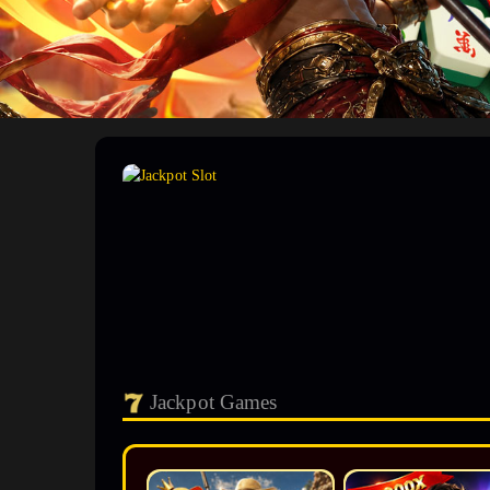
Jackpot Games