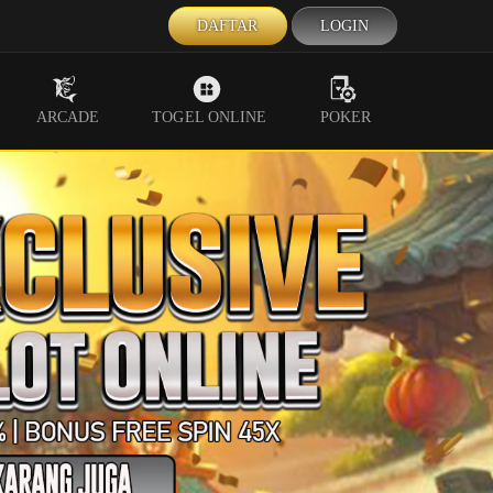
DAFTAR
LOGIN
ARCADE
TOGEL ONLINE
POKER