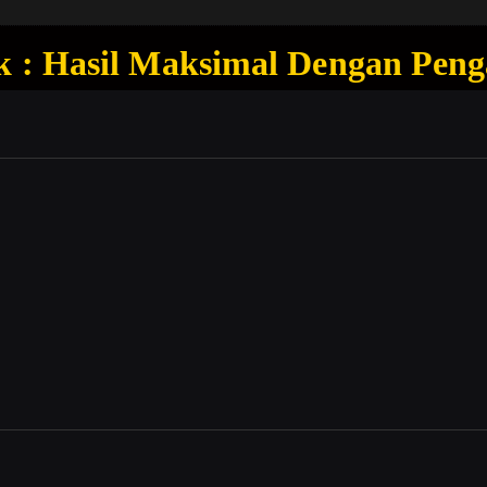
k : Hasil Maksimal Dengan Peng