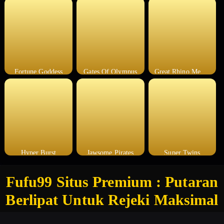
Fortune Goddess
Gates Of Olympus
Great Rhino Megaways
Hyper Burst
Jawsome Pirates
Super Twins
Fufu99 Situs Premium : Putaran
Berlipat Untuk Rejeki Maksimal