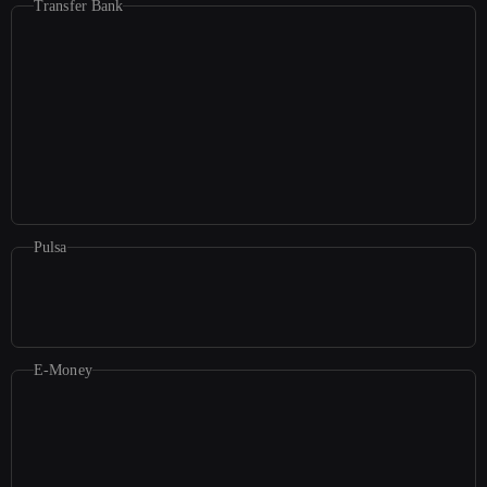
Transfer Bank
Pulsa
E-Money