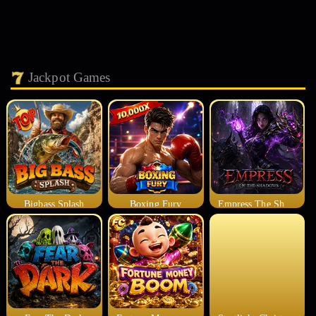
Jackpot Games
Bigbass Splash
Boxing Fury
Empress The Shadows