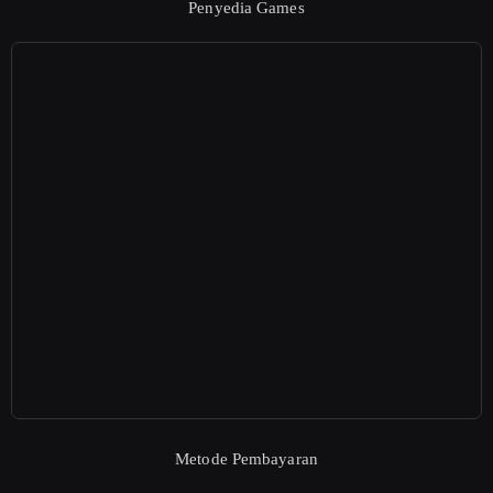
Penyedia Games
Metode Pembayaran