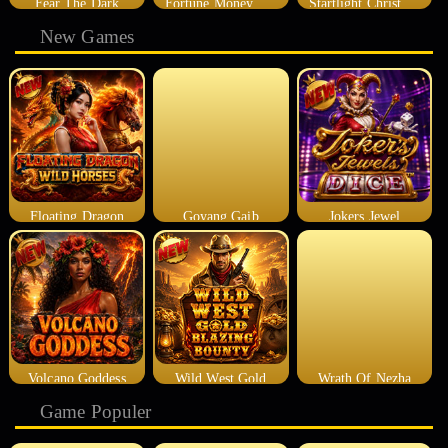
Fear The Dark
Fortune Money Boom
Startlight Christmas
New Games
Floating Dragon
Goyang Gaib
Jokers Jewel
Volcano Goddess
Wild West Gold
Wrath Of Nezha
Game Populer