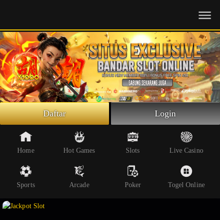
Beranda
Slot Online
Live Casino
Sportsbook
Arcade
Togel Online
Daftar
Login
Poker
Whatsapp
Home
Hot Games
Slots
Live Casino
Telegram
Sports
Arcade
Poker
Togel Online
Livechat