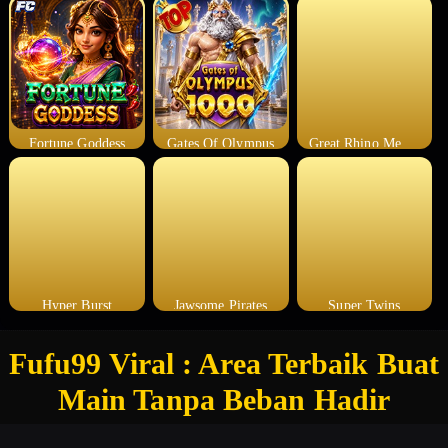
Fortune Goddess
Gates Of Olympus
Great Rhino Megaways
Hyper Burst
Jawsome Pirates
Super Twins
Fufu99 Viral : Area Terbaik Buat
Main Tanpa Beban Hadir