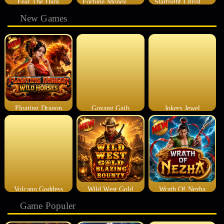
Fear The Dark
Fortune Money Boom
Startlight Christmas
New Games
Floating Dragon
Goyang Gaib
Jokers Jewel
Volcano Goddess
Wild West Gold
Wrath Of Nezha
Game Populer