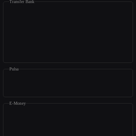
Transfer Bank
Pulsa
E-Money