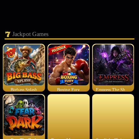
Jackpot Games
Bigbass Splash
Boxing Fury
Empress The Shadows