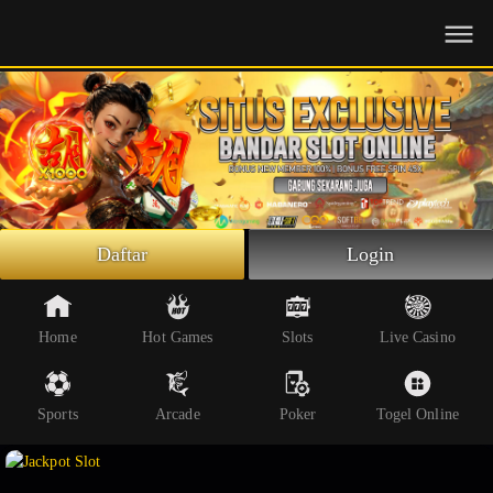
Beranda
Slot Online
Live Casino
Sportsbook
Arcade
Togel Online
Daftar
Login
Poker
Whatsapp
Home
Hot Games
Slots
Live Casino
Telegram
Sports
Arcade
Poker
Togel Online
Livechat