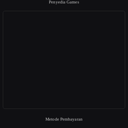
Penyedia Games
Metode Pembayaran